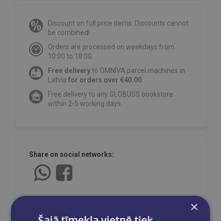
Discount on full price items. Discounts cannot
be combined!
Orders are processed on weekdays from
10:00 to 18:00.
Free delivery
to OMNIVA parcel machines in
Latvia
for orders over €40.00
.
Free delivery to any GLOBUSS bookstore
within 2-5 working days.
Share on social networks:
×
Šajā tīmekļa vietnē tiek