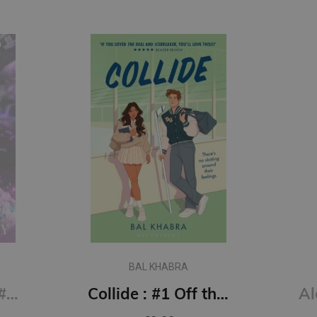
BAL KHABRA
Say You Swear: #1 Boys of Avix series : The smash-hit TikTok sensation
Collide : #1 Off the Ice series