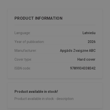
PRODUCT INFORMATION
Language:
Latviešu
Year of publication:
2026
Manufacturer:
Apgāds Zvaigzne ABC
Cover type:
Hard cover
ISBN code:
9789934338342
Product available in stock!
Product available in stock - description