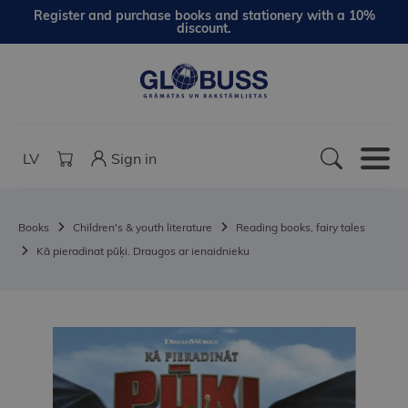
Register and purchase books and stationery with a 10%
discount.
LV
Sign in
Books
Children's & youth literature
Reading books, fairy tales
Kā pieradinat pūķi. Draugos ar ienaidnieku