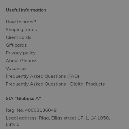
Useful information
How to order?
Shoping terms
Client cards
Gift cards
Privacy policy
About Globuss
Vacancies
Frequently Asked Questions (FAQ)
Frequently Asked Questions - Digital Products
SIA "Globuss A"
Reg. No. 40003136049
Legal address: Riga, Elijas street 17-1, LV-1050,
Latvia