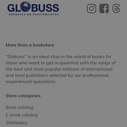
More than a bookstore
"Globuss" is an ideal stop in the world of books for
those who want to get acquainted with the range of
the best and most popular editions of international
and local publishers selected by our professional,
experienced specialists.
Store categories
Book catalog
E-book catalog
Stationery