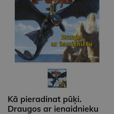
Kā pieradinat pūķi.
Draugos ar ienaidnieku