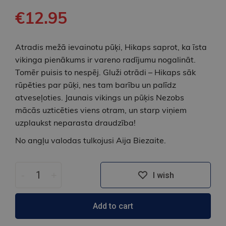
€12.95
Atradis mežā ievainotu pūķi, Hikaps saprot, ka īsta
vikinga pienākums ir vareno radījumu nogalināt.
Tomēr puisis to nespēj. Gluži otrādi – Hikaps sāk
rūpēties par pūķi, nes tam barību un palīdz
atveseļoties. Jaunais vikings un pūķis Nezobs
mācās uzticēties viens otram, un starp viņiem
uzplaukst neparasta draudzība!
No angļu valodas tulkojusi Aija Biezaite.
-
+
I wish
Add to cart