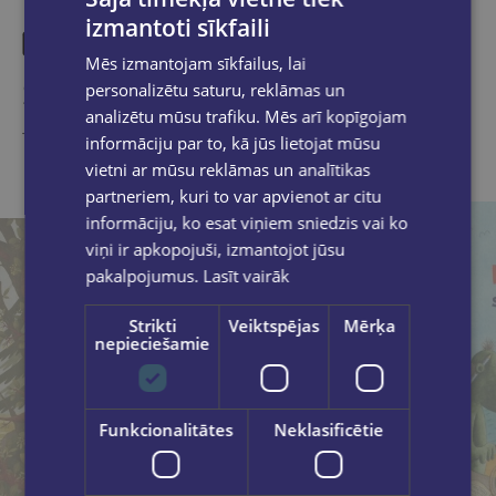
izmantoti sīkfaili
Mēs izmantojam sīkfailus, lai
Similar products
personalizētu saturu, reklāmas un
analizētu mūsu trafiku. Mēs arī kopīgojam
Take a look
informāciju par to, kā jūs lietojat mūsu
vietni ar mūsu reklāmas un analītikas
partneriem, kuri to var apvienot ar citu
informāciju, ko esat viņiem sniedzis vai ko
viņi ir apkopojuši, izmantojot jūsu
pakalpojumus.
Lasīt vairāk
Strikti
Veiktspējas
Mērķa
nepieciešamie
Funkcionalitātes
Neklasificētie