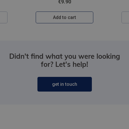
€9.90
Add to cart
Didn't find what you were looking
for? Let's help!
get in touch