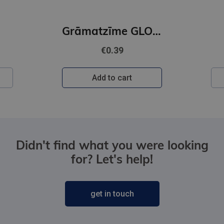
DACE JUDINA
Grāmatzīme GLOBUSS - Papagailis
Vajātājs
€22.95
Add to cart
Didn't find what you were looking
for? Let's help!
get in touch