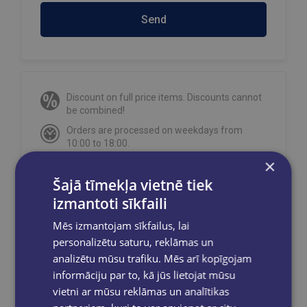
Send
Discount on full price items. Discounts cannot
be combined!
Orders are processed on weekdays from
10:00 to 18:00.
×
Free delivery
to OMNIVA parcel machines in
Latvia
for orders over €40.00
.
Šajā tīmekļa vietnē tiek
Free delivery to any GLOBUSS bookstore
izmantoti sīkfaili
within 2-5 working days.
Mēs izmantojam sīkfailus, lai
personalizētu saturu, reklāmas un
analizētu mūsu trafiku. Mēs arī kopīgojam
informāciju par to, kā jūs lietojat mūsu
Share on social networks:
vietni ar mūsu reklāmas un analītikas