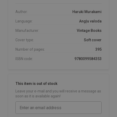
Author:
Haruki Murakami
Language:
Angļu valoda
Manufacturer:
Vintage Books
Cover type:
Soft cover
Number of pages:
395
ISBN code:
9780099584353
This item is out of stock
Leave your e-mail and you will receive a message as
soon as it is available again!