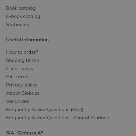
Book catalog
E-book catalog
Stationery
Useful information
How to order?
Shoping terms
Client cards
Gift cards
Privacy policy
About Globuss
Vacancies
Frequently Asked Questions (FAQ)
Frequently Asked Questions - Digital Products
SIA "Globuss A"