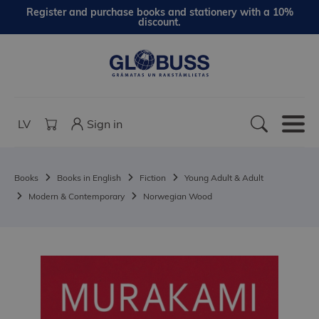
Register and purchase books and stationery with a 10%
discount.
LV
Sign in
Books
Books in English
Fiction
Young Adult & Adult
Modern & Contemporary
Norwegian Wood