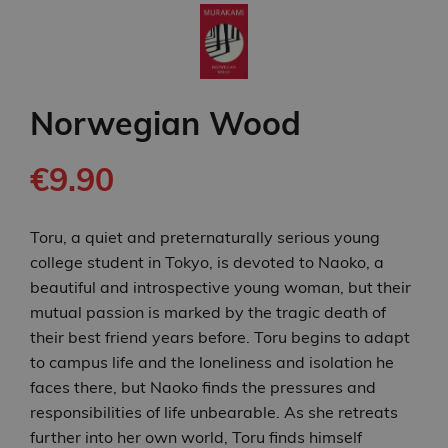
Norwegian Wood
€9.90
Toru, a quiet and preternaturally serious young
college student in Tokyo, is devoted to Naoko, a
beautiful and introspective young woman, but their
mutual passion is marked by the tragic death of
their best friend years before. Toru begins to adapt
to campus life and the loneliness and isolation he
faces there, but Naoko finds the pressures and
responsibilities of life unbearable. As she retreats
further into her own world, Toru finds himself