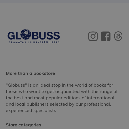
More than a bookstore
"Globuss" is an ideal stop in the world of books for
those who want to get acquainted with the range of
the best and most popular editions of international
and local publishers selected by our professional,
experienced specialists.
Store categories