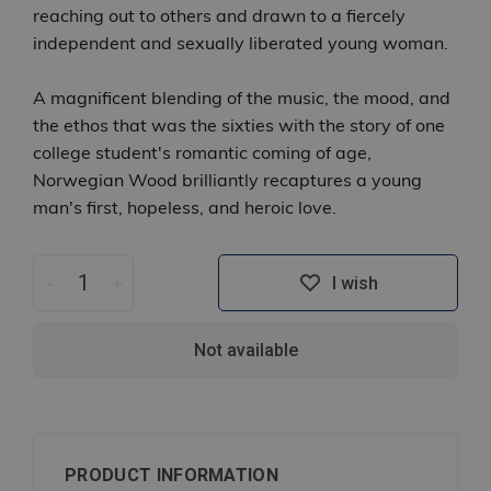
reaching out to others and drawn to a fiercely
independent and sexually liberated young woman.
A magnificent blending of the music, the mood, and
the ethos that was the sixties with the story of one
college student's romantic coming of age,
Norwegian Wood brilliantly recaptures a young
man's first, hopeless, and heroic love.
-
+
I wish
Not available
PRODUCT INFORMATION