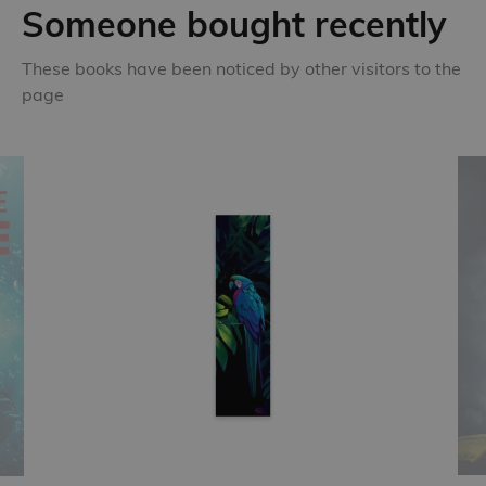
Someone bought recently
These books have been noticed by other visitors to the
page
New