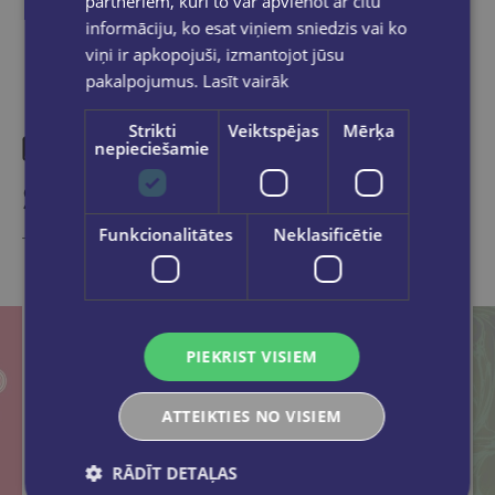
partneriem, kuri to var apvienot ar citu
informāciju, ko esat viņiem sniedzis vai ko
viņi ir apkopojuši, izmantojot jūsu
pakalpojumus.
Lasīt vairāk
Strikti
Veiktspējas
Mērķa
nepieciešamie
Similar products
Funkcionalitātes
Neklasificētie
Take a look
PIEKRIST VISIEM
ATTEIKTIES NO VISIEM
RĀDĪT DETAĻAS