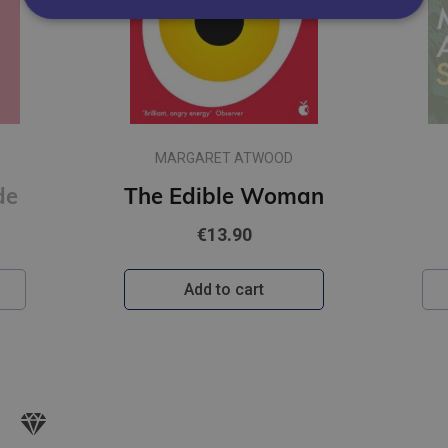
MARGARET ATWOOD
man
Surfacing
€13.90
Add to cart