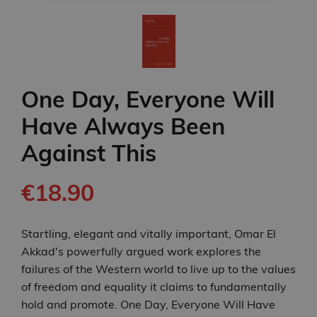
One Day, Everyone Will
Have Always Been
Against This
€18.90
Startling, elegant and vitally important, Omar El
Akkad's powerfully argued work explores the
failures of the Western world to live up to the values
of freedom and equality it claims to fundamentally
hold and promote. One Day, Everyone Will Have