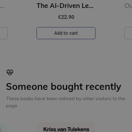
onfucius : A New Tradition
The AI-Driven Leader : Harnessing AI to Make Faster, Smarter Decisions
€22.90
Add to cart
Someone bought recently
These books have been noticed by other visitors to the
page