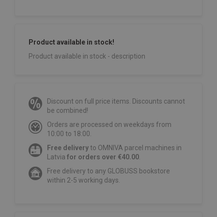
Product available in stock!
Product available in stock - description
Discount on full price items. Discounts cannot
be combined!
Orders are processed on weekdays from
10:00 to 18:00.
Free delivery
to OMNIVA parcel machines in
Latvia
for orders over €40.00
.
Free delivery to any GLOBUSS bookstore
within 2-5 working days.