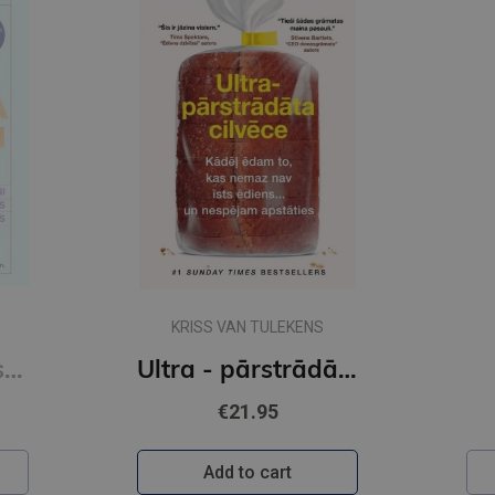
KRISS VAN TULEKENS
Sešas vielas, kas maina tavu dzīvi
Ultra - pārstrādāta cilvēce
€21.95
Add to cart