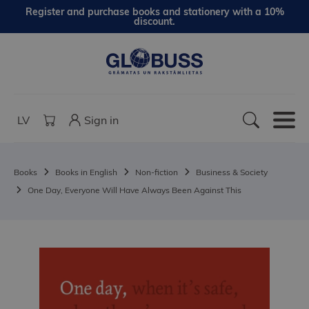
Register and purchase books and stationery with a 10%
discount.
LV
Sign in
Books
Books in English
Non-fiction
Business & Society
One Day, Everyone Will Have Always Been Against This