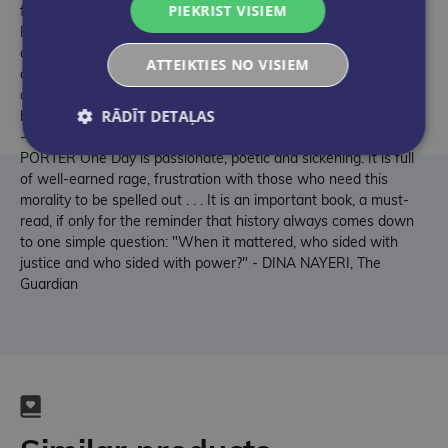
PIEKRIST VISIEM
fathom the scale and savagery of the genocide against the
Palestinian people, if you feel the world is smashed off its axis
and you feel profoundly alone, profoundly mad, then read this
ATTEIKTIES NO VISIEM
clear, elegant and devastatingly truthful account of why you
are not mad, and not alone; read this shatteringly honest book
RĀDĪT DETAĻAS
by a great writer who also cannot reconcile those things, but is
- on behalf of us all, and with his whole soul - trying - MAX
PORTER One Day is passionate, poetic and sickening. It is full
of well-earned rage, frustration with those who need this
morality to be spelled out . . . It is an important book, a must-
read, if only for the reminder that history always comes down
to one simple question: "When it mattered, who sided with
justice and who sided with power?" - DINA NAYERI, The
Guardian