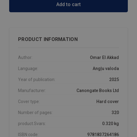
Add to cart
PRODUCT INFORMATION
Author:
Omar El Akkad
Language:
Angļu valoda
Year of publication:
2025
Manufacturer:
Canongate Books Ltd
Cover type:
Hard cover
Number of pages:
320
product.Svars:
0.320 kg
ISBN code:
9781837264186