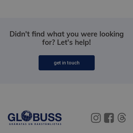
Didn't find what you were looking
for? Let's help!
get in touch