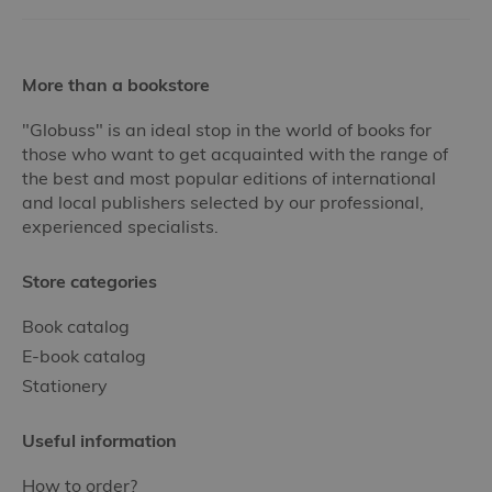
More than a bookstore
"Globuss" is an ideal stop in the world of books for
those who want to get acquainted with the range of
the best and most popular editions of international
and local publishers selected by our professional,
experienced specialists.
Store categories
Book catalog
E-book catalog
Stationery
Useful information
How to order?