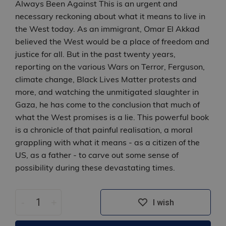
Always Been Against This is an urgent and
necessary reckoning about what it means to live in
the West today. As an immigrant, Omar El Akkad
believed the West would be a place of freedom and
justice for all. But in the past twenty years,
reporting on the various Wars on Terror, Ferguson,
climate change, Black Lives Matter protests and
more, and watching the unmitigated slaughter in
Gaza, he has come to the conclusion that much of
what the West promises is a lie. This powerful book
is a chronicle of that painful realisation, a moral
grappling with what it means - as a citizen of the
US, as a father - to carve out some sense of
possibility during these devastating times.
-
+
I wish