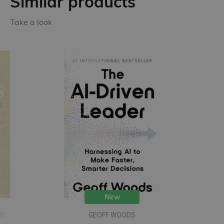
Similar products
Take a look
New
YI
GEOFF WOODS