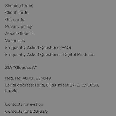
Shoping terms
Client cards
Gift cards
Privacy policy
About Globuss
Vacancies
Frequently Asked Questions (FAQ)
Frequently Asked Questions - Digital Products
SIA "Globuss A"
Reg. No. 40003136049
Legal address: Riga, Elijas street 17-1, LV-1050,
Latvia
Contacts for e-shop
Contacts for B2B/B2G