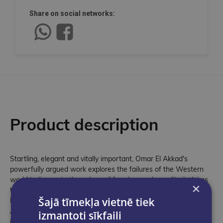
Share on social networks:
Product description
Startling, elegant and vitally important, Omar El Akkad's
powerfully argued work explores the failures of the Western
world to live up to the values of freedom and equality it claims
×
to fundamentally hold and promote. Shortlisted for the Gordon
Šajā tīmekļa vietnē tiek
Burn Prize 2026 One Day, Everyone Will Have Always Been
Against This is an urgent and necessary reckoning about what
izmantoti sīkfaili
it means to live in the West today. As an immigrant, Omar El