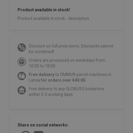
Product available in stock!
Product available in stock - description
Discount on full price items. Discounts cannot
be combined!
Orders are processed on weekdays from
10:00 to 18:00.
Free delivery
to OMNIVA parcel machines in
Latvia
for orders over €40.00
.
Free delivery to any GLOBUSS bookstore
within 2-5 working days.
Share on social networks: