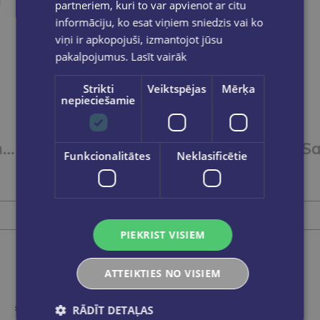
partneriem, kuri to var apvienot ar citu
informāciju, ko esat viņiem sniedzis vai ko
viņi ir apkopojuši, izmantojot jūsu
pakalpojumus.
Lasīt vairāk
Strikti
Veiktspējas
Mērķa
nepieciešamie
Saspraudes 50mm FOROFIS apaļveida, nicķeļētas 100gab./kartona kārb.
Saspraudes 33mm FOROFIS apļveida niķelētas 100gab
Funkcionalitātes
Neklasificētie
€0.55
Add to cart
PIEKRIST VISIEM
ATTEIKTIES NO VISIEM
RĀDĪT DETAĻAS