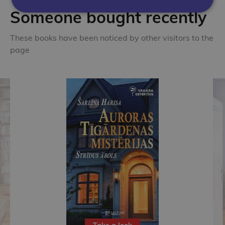
Someone bought recently
These books have been noticed by other visitors to the
page