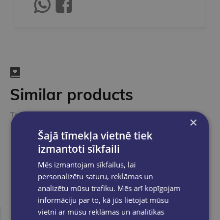
Similar products
Take a look
×
Šajā tīmekļa vietnē tiek
izmantoti sīkfaili
Mēs izmantojam sīkfailus, lai
personalizētu saturu, reklāmas un
analizētu mūsu trafiku. Mēs arī kopīgojam
informāciju par to, kā jūs lietojat mūsu
vietni ar mūsu reklāmas un analītikas