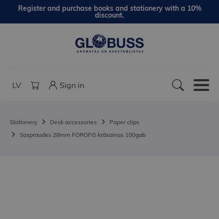
Register and purchase books and stationery with a 10%
discount.
LV
Sign in
Stationery
Desk accessories
Paper clips
Saspraudes 28mm FOROFIS krāsainas 100gab