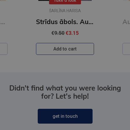
Take a look
ŠARLĪNA HARISA
Auroras Tīgārdenas mistērijas. Slepkavība lasītāju klubā. Vakara detektīvs
Strīdus ābols. Auroras Tīgārdenas mistērijas
€9.50
€3.15
Add to cart
Didn't find what you were looking
for? Let's help!
get in touch