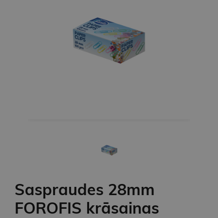
Saspraudes 28mm
FOROFIS krāsainas