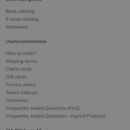
Book catalog
E-book catalog
Stationery
Useful information
How to order?
Shoping terms
Client cards
Gift cards
Privacy policy
About Globuss
Vacancies
Frequently Asked Questions (FAQ)
Frequently Asked Questions - Digital Products