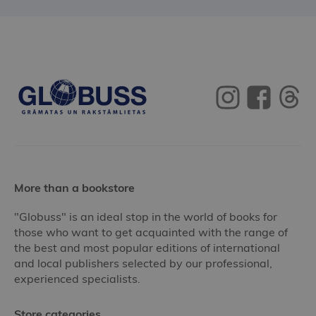
More than a bookstore
"Globuss" is an ideal stop in the world of books for
those who want to get acquainted with the range of
the best and most popular editions of international
and local publishers selected by our professional,
experienced specialists.
Store categories