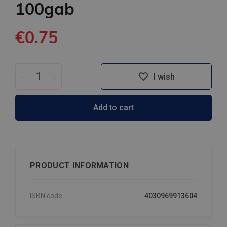
100gab
€0.75
-
+
I wish
Add to cart
PRODUCT INFORMATION
ISBN code:
4030969913604