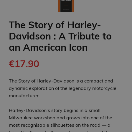
The Story of Harley-
Davidson : A Tribute to
an American Icon
€17.90
The Story of Harley-Davidson is a compact and
dynamic exploration of the legendary motorcycle
manufacturer.
Harley‑Davidson’s story begins in a small
Milwaukee workshop and grows into one of the
most recognisable silhouettes on the road — a