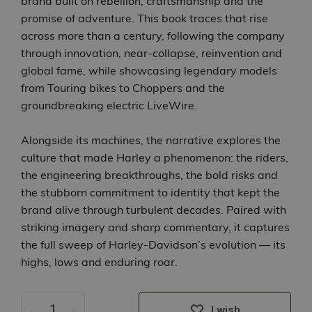
brand built on rebellion, craftsmanship and the
promise of adventure. This book traces that rise
across more than a century, following the company
through innovation, near‑collapse, reinvention and
global fame, while showcasing legendary models
from Touring bikes to Choppers and the
groundbreaking electric LiveWire.
Alongside its machines, the narrative explores the
culture that made Harley a phenomenon: the riders,
the engineering breakthroughs, the bold risks and
the stubborn commitment to identity that kept the
brand alive through turbulent decades. Paired with
striking imagery and sharp commentary, it captures
the full sweep of Harley‑Davidson’s evolution — its
highs, lows and enduring roar.
-
+
I wish