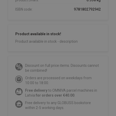
product.Svars:
0.338 kg
ISBN code:
9781802792942
Product available in stock!
Product available in stock - description
Discount on full price items. Discounts cannot
be combined!
Orders are processed on weekdays from
10:00 to 18:00.
Free delivery
to OMNIVA parcel machines in
Latvia
for orders over €40.00
.
Free delivery to any GLOBUSS bookstore
within 2-5 working days.