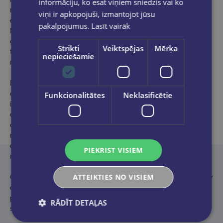
informāciju, ko esat viņiem sniedzis vai ko
motorcycle brand is synonymous with myth, adventure and
viņi ir apkopojuši, izmantojot jūsu
excitement, and its story is no different. From a small
pakalpojumus.
Lasīt vairāk
Milwaukee machine shop at the start of the 20th century to
global renown, The Story of Harley-Davidson charts the
Strikti
Veiktspējas
Mērķa
turbulent history of the most famous and infamous of the
nepieciešamie
motorbike-making heavyweights.
From the Touring to the Softail, the Chopper to their first
electric motorbike the LiveWire, Harley-Davidson's relentless
Funkcionalitātes
Neklasificētie
innovation and creativity has ensured its place at the pinnacle
of the motorcycle industry for more than a century. Though its
ascent has never been plain-sailing, Harley has balanced
mechanical reliability and power, with delicate developments
and restructurings, protecting the idiosyncrasies that have
PIEKRIST VISIEM
made the brand as popular worldwide as it is today.
ATTEIKTIES NO VISIEM
Combining stunning imagery and astute commentary, The Story
of Harley-Davidson follows the illustrious brand through its
peaks and troughs, across more than 100 years of revving and
RĀDĪT DETAĻAS
stylish cruising.