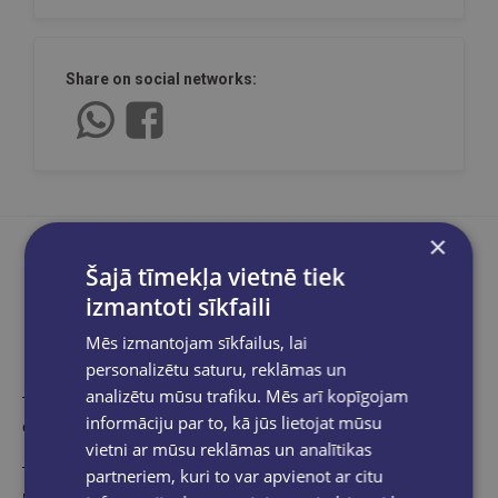
Share on social networks:
×
Šajā tīmekļa vietnē tiek
izmantoti sīkfaili
Product description
Mēs izmantojam sīkfailus, lai
personalizētu saturu, reklāmas un
analizētu mūsu trafiku. Mēs arī kopīgojam
The Story of Harley-Davidson is a compact and dynamic
informāciju par to, kā jūs lietojat mūsu
exploration of the legendary motorcycle manufacturer.
vietni ar mūsu reklāmas un analītikas
There are few silhouettes on the world's roads as instantly
partneriem, kuri to var apvienot ar citu
recognisable as that of the Harley-Davidson. The iconic