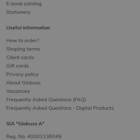
E-book catalog
Stationery
Useful information
How to order?
Shoping terms
Client cards
Gift cards
Privacy policy
About Globuss
Vacancies
Frequently Asked Questions (FAQ)
Frequently Asked Questions - Digital Products
SIA "Globuss A"
Reg. No. 40003136049