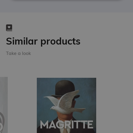
Similar products
Take a look