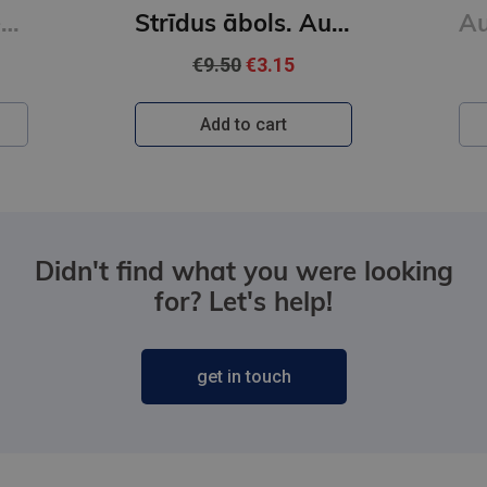
Auroras Tīgārdenas mistērijas. Slepkavība lasītāju klubā. Vakara detektīvs
Strīdus ābols. Auroras Tīgārdenas mistērijas
€9.50
€3.15
Add to cart
Didn't find what you were looking
for? Let's help!
get in touch