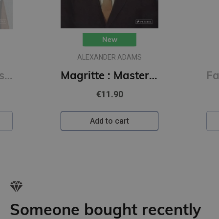
New
ALEXANDER ADAMS
Picasso : Masters of Art
Magritte : Masters of Art
€11.90
Add to cart
Someone bought recently