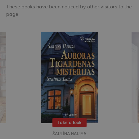
These books have been noticed by other visitors to the
page
Take a look
ŠARLĪNA HARISA