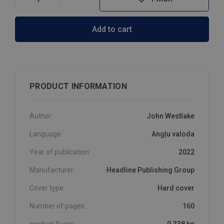
Add to cart
PRODUCT INFORMATION
Author:
John Westlake
Language:
Angļu valoda
Year of publication:
2022
Manufacturer:
Headline Publishing Group
Cover type:
Hard cover
Number of pages:
160