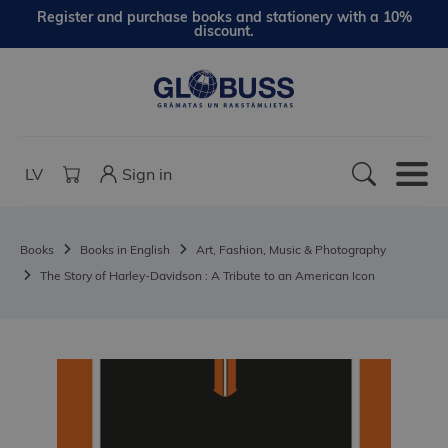
Register and purchase books and stationery with a 10%
discount.
LV
Sign in
Books
Books in English
Art, Fashion, Music & Photography
The Story of Harley-Davidson : A Tribute to an American Icon