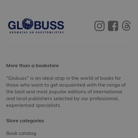
More than a bookstore
"Globuss" is an ideal stop in the world of books for
those who want to get acquainted with the range of
the best and most popular editions of international
and local publishers selected by our professional,
experienced specialists.
Store categories
Book catalog