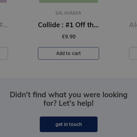
BAL KHABRA
Say You Swear: #1 Boys of Avix series : The smash-hit TikTok sensation
Collide : #1 Off the Ice series
€9.90
Add to cart
Didn't find what you were looking
for? Let's help!
get in touch