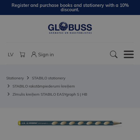
Register and purchase books and stationery with a 10%
discount.
LV
Sign in
Stationery
STABILO stationery
STABILO rakstāmpiederumi kreiļiem
Zīmulis kreiļiem STABILO EASYgraph S | HB