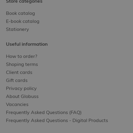
Store categories
Book catalog
E-book catalog
Stationery
Useful information
How to order?
Shoping terms
Client cards
Gift cards
Privacy policy
About Globuss
Vacancies
Frequently Asked Questions (FAQ)
Frequently Asked Questions - Digital Products