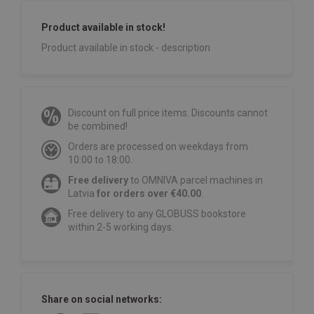
Product available in stock!
Product available in stock - description
Discount on full price items. Discounts cannot
be combined!
Orders are processed on weekdays from
10:00 to 18:00.
Free delivery
to OMNIVA parcel machines in
Latvia
for orders over €40.00
.
Free delivery to any GLOBUSS bookstore
within 2-5 working days.
Share on social networks: