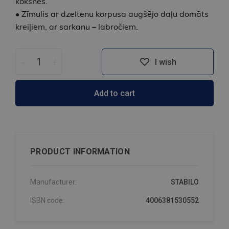
koksnes.
• Zīmulis ar dzeltenu korpusa augšējo daļu domāts
kreiļiem, ar sarkanu – labročiem.
-
+
I wish
Add to cart
PRODUCT INFORMATION
Manufacturer:
STABILO
ISBN code:
4006381530552