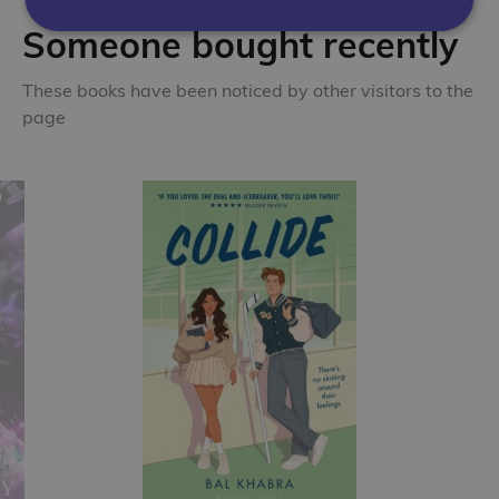
Someone bought recently
These books have been noticed by other visitors to the
page