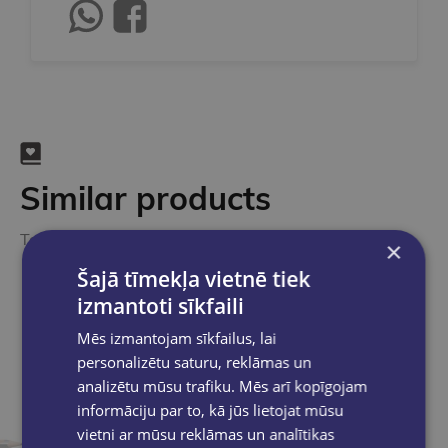
Similar products
Take a look
×
Šajā tīmekļa vietnē tiek
izmantoti sīkfaili
Mēs izmantojam sīkfailus, lai
personalizētu saturu, reklāmas un
analizētu mūsu trafiku. Mēs arī kopīgojam
informāciju par to, kā jūs lietojat mūsu
vietni ar mūsu reklāmas un analītikas