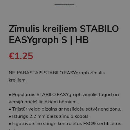
Zīmulis kreiļiem STABILO
EASYgraph S | HB
€1.25
NE-PARASTAIS STABILO EASYgraph zīmulis
kreiļiem.
• Populārais STABILO EASYgraph zīmulis tagad arī
versijā priekš lielākiem bērniem.
• Trijstūr veida dizains ar neslīdošu satvēriena zonu.
• Izturīgs 2.2 mm biezs zīmula kodols.
• Izgatavots no stingri kontrolētas FSC® sertificētas