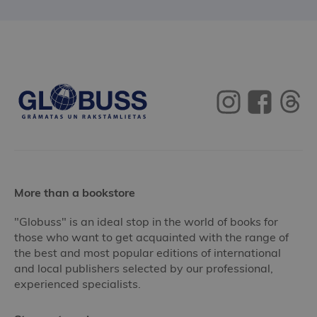
More than a bookstore
"Globuss" is an ideal stop in the world of books for
those who want to get acquainted with the range of
the best and most popular editions of international
and local publishers selected by our professional,
experienced specialists.