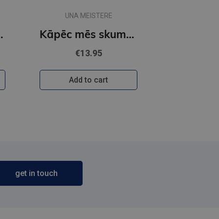
UNA MEISTERE
smojamies?
Kāpēc mēs skumstam?
€13.95
Add to cart
get in touch