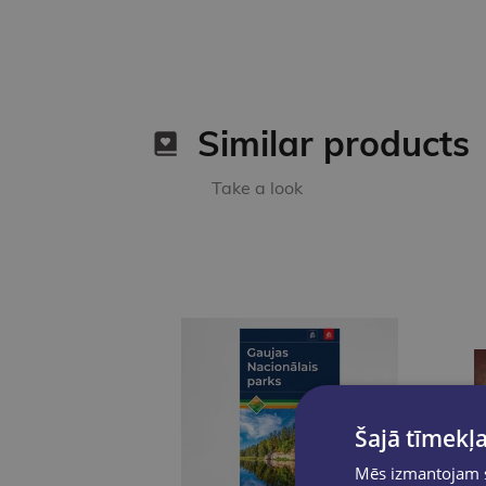
Similar products
Take a look
Šajā tīmekļa
Mēs izmantojam sī