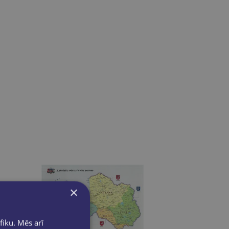
×
fiku. Mēs arī