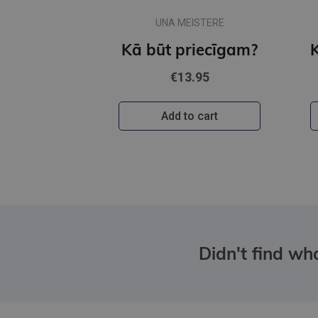
UNA MEISTERE
Kā būt priecīgam?
€13.95
Add to cart
Didn't find wha