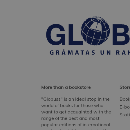
More than a bookstore
Stor
"Globuss" is an ideal stop in the
Book
world of books for those who
E-bo
want to get acquainted with the
Stat
range of the best and most
popular editions of international