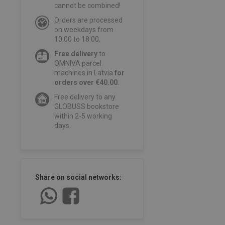
cannot be combined!
Orders are processed
on weekdays from
10:00 to 18:00.
Free delivery
to
OMNIVA parcel
machines in Latvia
for
orders over €40.00
.
Free delivery to any
GLOBUSS bookstore
within 2-5 working
days.
Share on social networks: