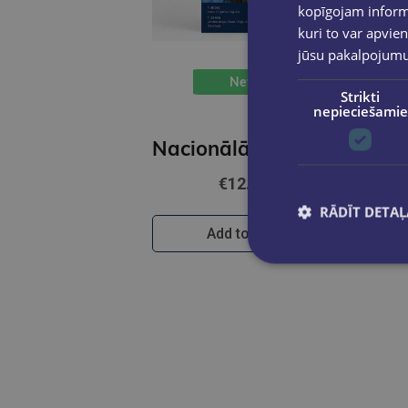
kopīgojam informā
kuri to var apvien
jūsu pakalpojum
New
Strikti
nepieciešamie
Nacionālā parka karte 1:80 000
€12.50
RĀDĪT DETAĻ
Add to cart