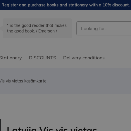
Register and purchase books and stationery with a 10% discount.
'Tis the good reader that makes
the good book. / Emerson /
Stationery
DISCOUNTS
Delivery conditions
 Vis vis vietas kasāmkarte
Latvija Vis vis vietas