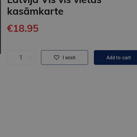
kasāmkarte
€18.95
-
+
I wish
Add to cart