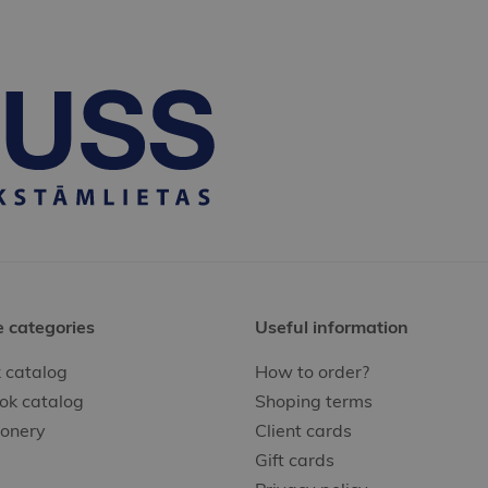
e categories
Useful information
 catalog
How to order?
ok catalog
Shoping terms
ionery
Client cards
Gift cards