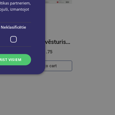
ītikas partneriem,
pojuši, izmantojot
Neklasificētie
tne ( karte) 1:100 000
Latviešu vēsturiskās zemes / Valstpilsētu ģērboņi / Novadu ģērboņi
€1.75
RIST VISIEM
Add to cart