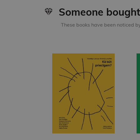
Someone bought 
These books have been noticed by 