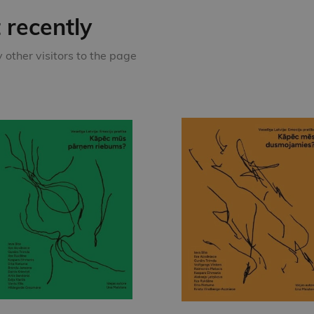
recently
other visitors to the page