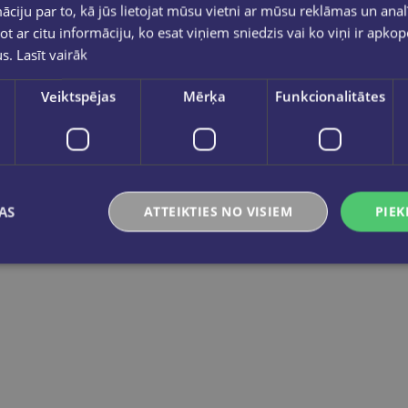
ciju par to, kā jūs lietojat mūsu vietni ar mūsu reklāmas un anal
ot ar citu informāciju, ko esat viņiem sniedzis vai ko viņi ir apko
us.
Lasīt vairāk
Veiktspējas
Mērķa
Funkcionalitātes
Pasaules karte bērniem. Geografika
Rīgas apkār
€14.95
€10.95
AS
ATTEIKTIES NO VISIEM
PIEK
Add to cart
Add to cart