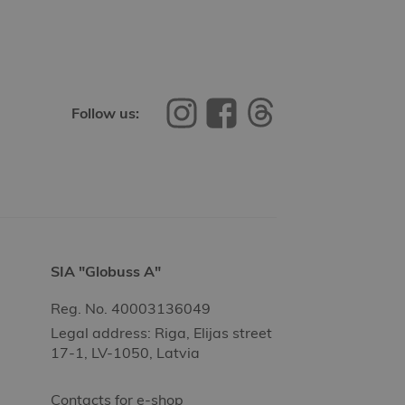
Follow us:
SIA "Globuss A"
Reg. No. 40003136049
Legal address: Riga, Elijas street
17-1, LV-1050, Latvia
Contacts for e-shop