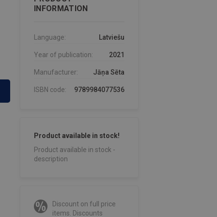
INFORMATION
Language:
Latviešu
Year of publication:
2021
Manufacturer:
Jāņa Sēta
ISBN code:
9789984077536
Product available in stock!
Product available in stock -
description
Discount on full price
items. Discounts