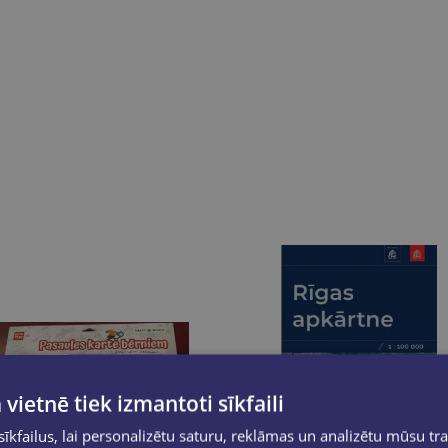
 vietnē tiek izmantoti sīkfaili
kfailus, lai personalizētu saturu, reklāmas un analizētu mūsu tra