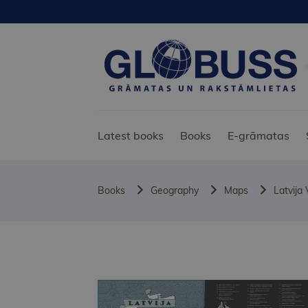
Latest books
Books
E-grāmatas
Books
Geography
Maps
Latvija