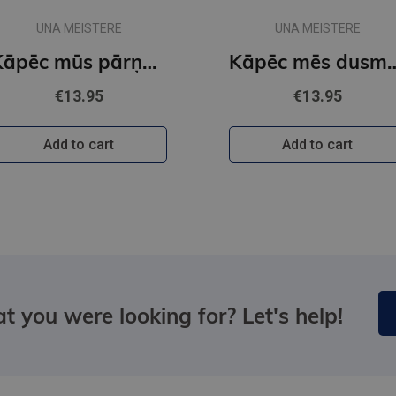
UNA MEISTERE
UNA MEISTERE
Kāpēc mūs pārņem riebums?
Kāpēc mēs du
€13.95
€13.95
Add to cart
Add to cart
t you were looking for? Let's help!