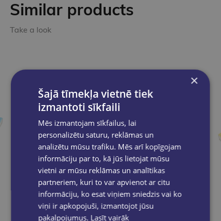
Similar products
Take a look
×
Šajā tīmekļa vietnē tiek
izmantoti sīkfaili
Mēs izmantojam sīkfailus, lai
personalizētu saturu, reklāmas un
analizētu mūsu trafiku. Mēs arī kopīgojam
informāciju par to, kā jūs lietojat mūsu
vietni ar mūsu reklāmas un analītikas
partneriem, kuri to var apvienot ar citu
informāciju, ko esat viņiem sniedzis vai ko
viņi ir apkopojuši, izmantojot jūsu
pakalpojumus.
Lasīt vairāk