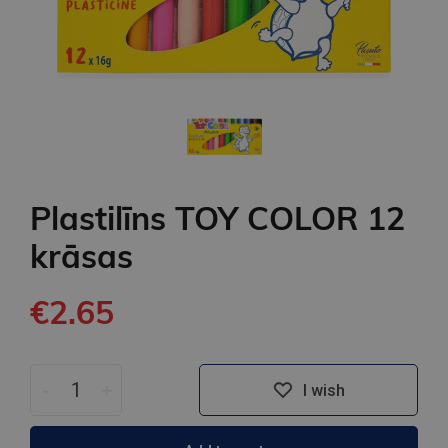
Plastilīns TOY COLOR 12
krāsas
€2.65
-
+
I wish