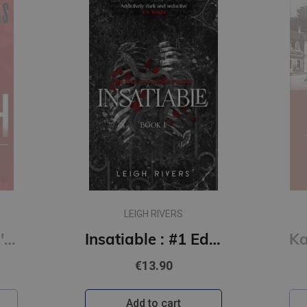
LEIGH RIVERS
Kill Switch: Devil's Night #3
Insatiable : #1 Edge of Darkness series : delux paperback featuring exclusive character artwork
€13.90
Add to cart