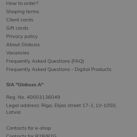
How to order?
Shoping terms
Client cards
Gift cards
Privacy policy
About Globuss
Vacancies
Frequently Asked Questions (FAQ)
Frequently Asked Questions - Digital Products
SIA "Globuss A"
Reg. No. 40003136049
Legal address: Riga, Elijas street 17-1, LV-1050,
Latvia
Contacts for e-shop
Contacts for B2B/B2G