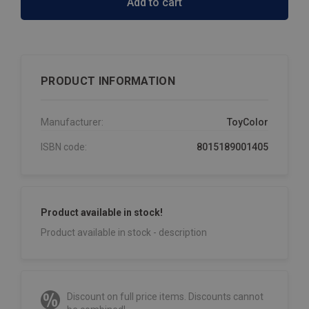
Add to cart
PRODUCT INFORMATION
Manufacturer:
ToyColor
ISBN code:
8015189001405
Product available in stock!
Product available in stock - description
Discount on full price items. Discounts cannot