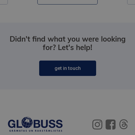
Didn't find what you were looking
for? Let's help!
get in touch