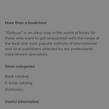
More than a bookstore
"Globuss" is an ideal stop in the world of books for
those who want to get acquainted with the range of
the best and most popular editions of international
and local publishers selected by our professional,
experienced specialists.
Store categories
Book catalog
E-book catalog
Stationery
Useful information