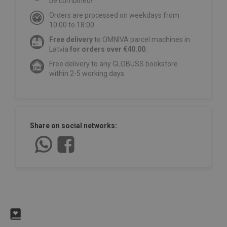
be combined!
Orders are processed on weekdays from
10:00 to 18:00.
Free delivery
to OMNIVA parcel machines in
Latvia
for orders over €40.00
.
Free delivery to any GLOBUSS bookstore
within 2-5 working days.
Share on social networks: