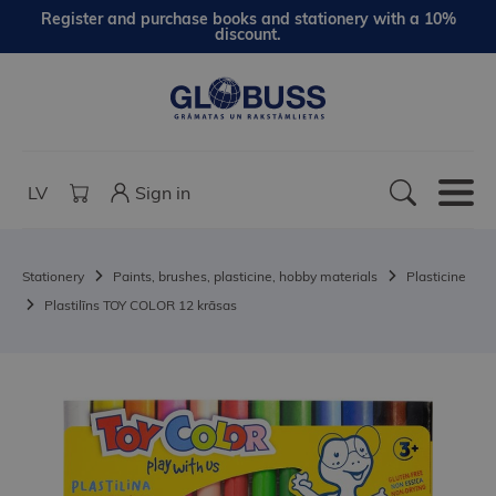
Register and purchase books and stationery with a 10%
discount.
LV
Sign in
Stationery
Paints, brushes, plasticine, hobby materials
Plasticine
Plastilīns TOY COLOR 12 krāsas