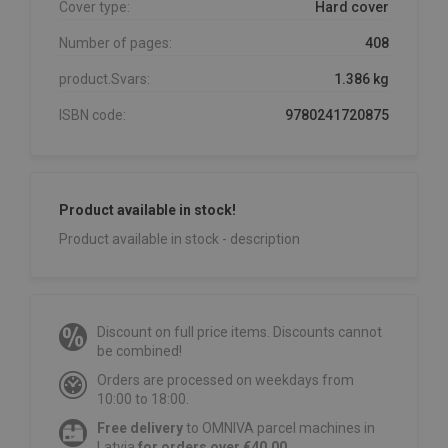
Cover type:
Hard cover
Number of pages:
408
product.Svars:
1.386 kg
ISBN code:
9780241720875
Product available in stock!
Product available in stock - description
Discount on full price items. Discounts cannot
be combined!
Orders are processed on weekdays from
10:00 to 18:00.
Free delivery
to OMNIVA parcel machines in
Latvia
for orders over €40.00
.