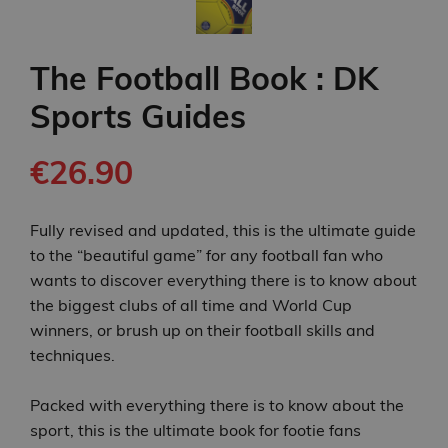
The Football Book : DK
Sports Guides
€26.90
Fully revised and updated, this is the ultimate guide
to the “beautiful game” for any football fan who
wants to discover everything there is to know about
the biggest clubs of all time and World Cup
winners, or brush up on their football skills and
techniques.
Packed with everything there is to know about the
sport, this is the ultimate book for footie fans