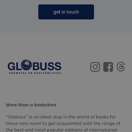
get in touch
More than a bookstore
"Globuss" is an ideal stop in the world of books for
those who want to get acquainted with the range of
the best and most popular editions of international