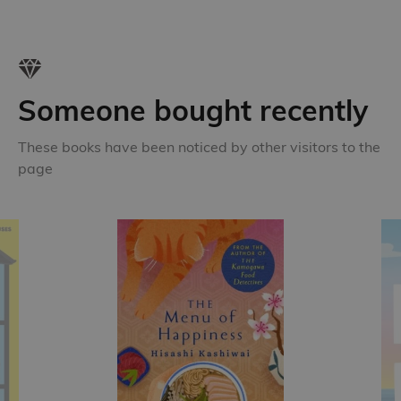
Someone bought recently
These books have been noticed by other visitors to the
page