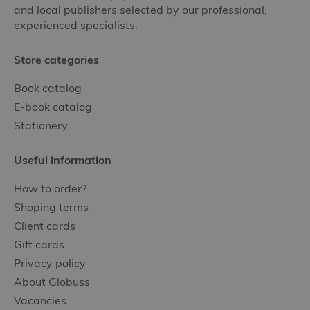
and local publishers selected by our professional,
experienced specialists.
Store categories
Book catalog
E-book catalog
Stationery
Useful information
How to order?
Shoping terms
Client cards
Gift cards
Privacy policy
About Globuss
Vacancies