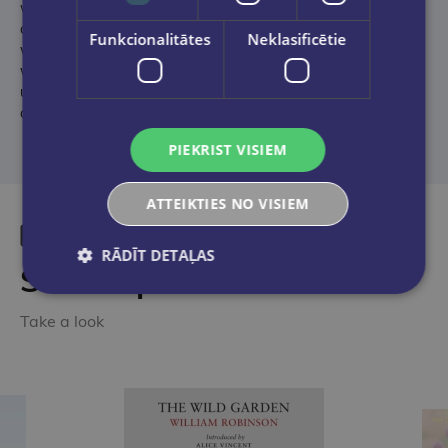
while maps, quotes, and statistics give you all of the key facts
on national teams, famous club sides, and iconic players, as
Funkcionalitātes
Neklasificētie
well as the greatest competitions around the world. Packed
with everything there is to know about the sport, this is the
ultimate book for footie fans everywhere – whether young or
old.
PIEKRIST VISIEM
ATTEIKTIES NO VISIEM
RĀDĪT DETAĻAS
Similar products
Take a look