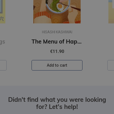
HISASHI KASHIWAI
gs
The Menu of Happiness
€11.90
Add to cart
Didn't find what you were looking
for? Let's help!