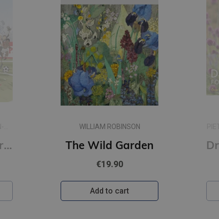
N-
WILLIAM ROBINSON
PIE
A People's History of Football : A Graphic Chronicle
The Wild Garden
€19.90
Add to cart