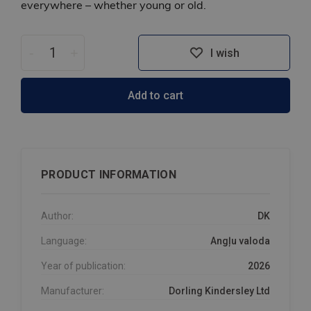
everywhere – whether young or old.
-
+
I wish
Add to cart
PRODUCT INFORMATION
Author:
DK
Language:
Angļu valoda
Year of publication:
2026
Manufacturer:
Dorling Kindersley Ltd