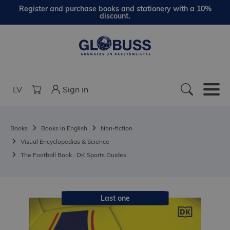
Register and purchase books and stationery with a 10%
discount.
LV
Sign in
Books
Books in English
Non-fiction
Visual Encyclopedias & Science
The Football Book : DK Sports Guides
Last one