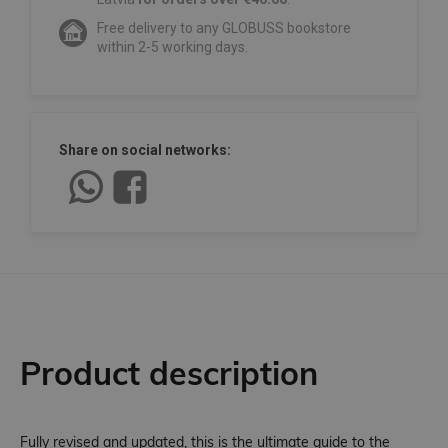
Free delivery to any GLOBUSS bookstore
within 2-5 working days.
Share on social networks:
Product description
Fully revised and updated, this is the ultimate guide to the