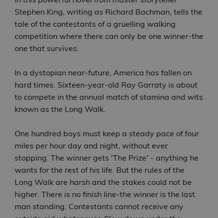
Stephen King, writing as Richard Bachman, tells the
tale of the contestants of a gruelling walking
competition where there can only be one winner-the
one that survives.
In a dystopian near-future, America has fallen on
hard times. Sixteen-year-old Ray Garraty is about
to compete in the annual match of stamina and wits
known as the Long Walk.
One hundred boys must keep a steady pace of four
miles per hour day and night, without ever
stopping. The winner gets 'The Prize' - anything he
wants for the rest of his life. But the rules of the
Long Walk are harsh and the stakes could not be
higher. There is no finish line-the winner is the last
man standing. Contestants cannot receive any