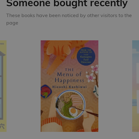
Someone bought recently
These books have been noticed by other visitors to the
page