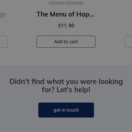
CHLOE LIESE
The Menu of Happiness
Happy Ending
€10.90
Add to cart
Didn't find what you were looking
for? Let's help!
get in touch