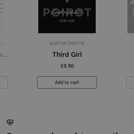
AGATHA CHRISTIE
Sad Cypress
€9.90
Add to cart