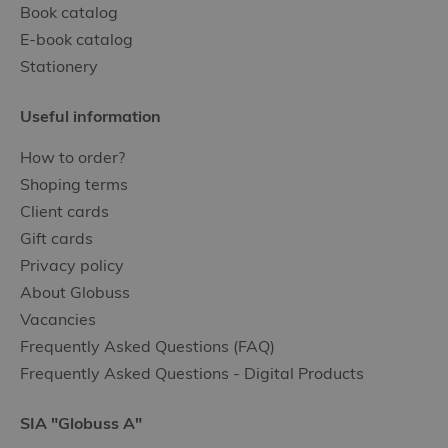
Book catalog
E-book catalog
Stationery
Useful information
How to order?
Shoping terms
Client cards
Gift cards
Privacy policy
About Globuss
Vacancies
Frequently Asked Questions (FAQ)
Frequently Asked Questions - Digital Products
SIA "Globuss A"