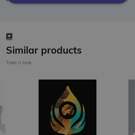
Similar products
Take a look