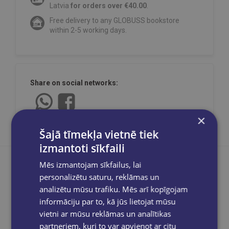
Latvia
for orders over €40.00
.
Free delivery to any GLOBUSS bookstore
within 2-5 working days.
Share on social networks:
×
Šajā tīmekļa vietnē tiek
izmantoti sīkfaili
Mēs izmantojam sīkfailus, lai
personalizētu saturu, reklāmas un
analizētu mūsu trafiku. Mēs arī kopīgojam
Product description
informāciju par to, kā jūs lietojat mūsu
vietni ar mūsu reklāmas un analītikas
partneriem, kuri to var apvienot ar citu