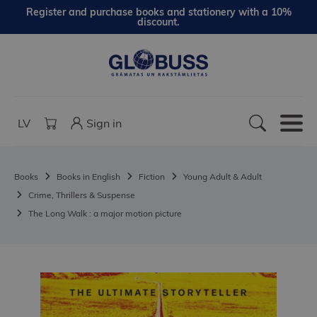
Register and purchase books and stationery with a 10%
discount.
LV
Sign in
Books
Books in English
Fiction
Young Adult & Adult
Crime, Thrillers & Suspense
The Long Walk : a major motion picture