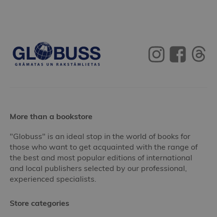
More than a bookstore
"Globuss" is an ideal stop in the world of books for
those who want to get acquainted with the range of
the best and most popular editions of international
and local publishers selected by our professional,
experienced specialists.
Store categories