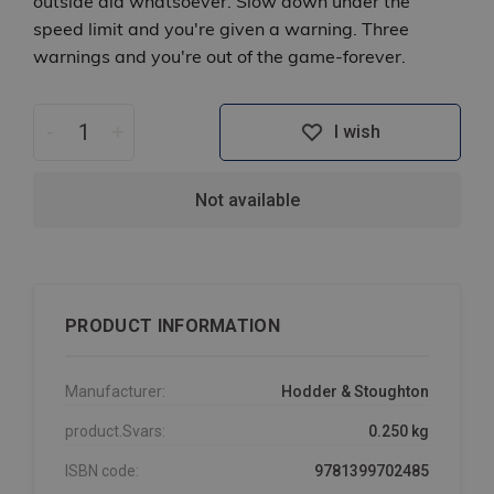
outside aid whatsoever. Slow down under the
speed limit and you're given a warning. Three
warnings and you're out of the game-forever.
-
+
I wish
Not available
PRODUCT INFORMATION
Manufacturer:
Hodder & Stoughton
product.Svars:
0.250 kg
ISBN code:
9781399702485