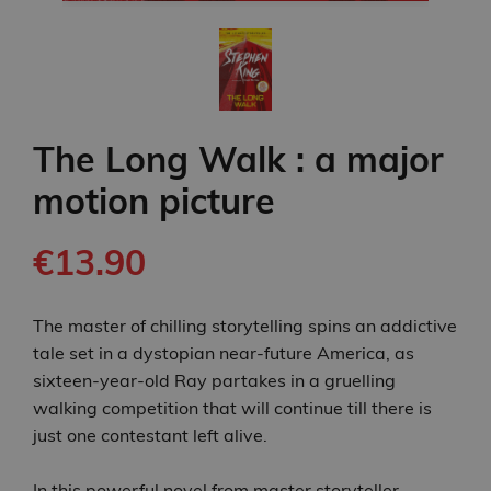
The Long Walk : a major
motion picture
€13.90
The master of chilling storytelling spins an addictive
tale set in a dystopian near-future America, as
sixteen-year-old Ray partakes in a gruelling
walking competition that will continue till there is
just one contestant left alive.
In this powerful novel from master storyteller