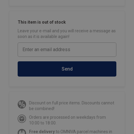
This item is out of stock
Leave your e-mail and you will receive a message as
soon as it is available again!
Send
Discount on full price items. Discounts cannot
be combined!
Orders are processed on weekdays from
10:00 to 18:00.
Free delivery
to OMNIVA parcel machines in