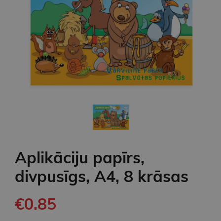
Aplikāciju papīrs,
divpusīgs, A4, 8 krāsas
€0.85