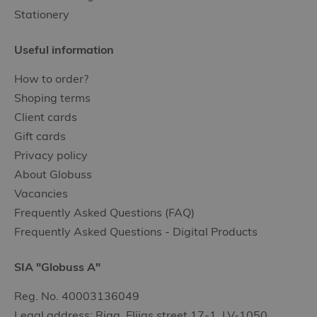
Stationery
Useful information
How to order?
Shoping terms
Client cards
Gift cards
Privacy policy
About Globuss
Vacancies
Frequently Asked Questions (FAQ)
Frequently Asked Questions - Digital Products
SIA "Globuss A"
Reg. No. 40003136049
Legal address: Riga, Elijas street 17-1, LV-1050,