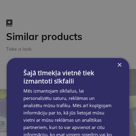
Similar products
Take a look
×
Šajā tīmekļa vietnē tiek
izmantoti sīkfaili
Mēs izmantojam sīkfailus, lai
personalizētu saturu, reklāmas un
analizētu mūsu trafiku. Mēs arī kopīgojam
informāciju par to, kā jūs lietojat mūsu
vietni ar mūsu reklāmas un analītikas
partneriem, kuri to var apvienot ar citu
informāciju, ko esat viņiem sniedzis vai ko