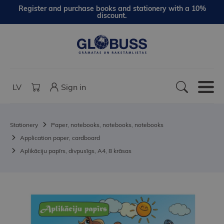
Register and purchase books and stationery with a 10%
discount.
LV
Sign in
Stationery
Paper, notebooks, notebooks, notebooks
Application paper, cardboard
Aplikāciju papīrs, divpusīgs, A4, 8 krāsas