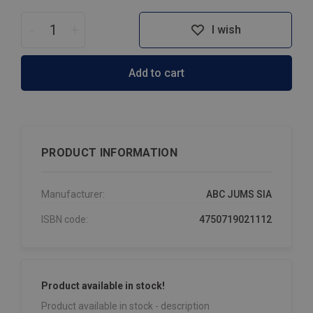
-
+
I wish
Add to cart
PRODUCT INFORMATION
Manufacturer:
ABC JUMS SIA
ISBN code:
4750719021112
Product available in stock!
Product available in stock - description