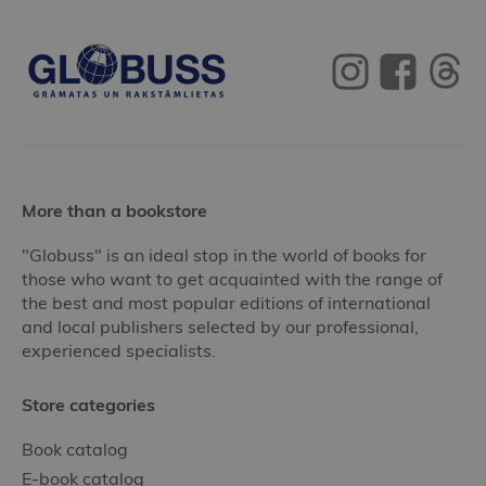
More than a bookstore
"Globuss" is an ideal stop in the world of books for
those who want to get acquainted with the range of
the best and most popular editions of international
and local publishers selected by our professional,
experienced specialists.
Store categories
Book catalog
E-book catalog