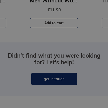
First Person Singular : mind-bending new collection of short stories
Men Without Women
€11.90
Add to cart
Didn't find what you were looking
for? Let's help!
get in touch