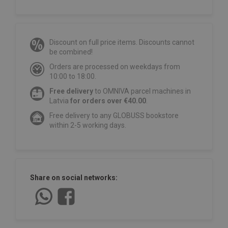
Discount on full price items. Discounts cannot
be combined!
Orders are processed on weekdays from
10:00 to 18:00.
Free delivery
to OMNIVA parcel machines in
Latvia
for orders over €40.00
.
Free delivery to any GLOBUSS bookstore
within 2-5 working days.
Share on social networks: