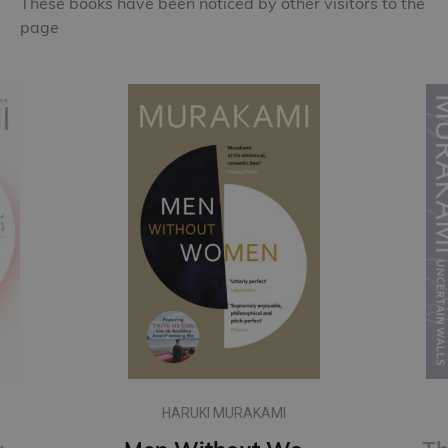
These books have been noticed by other visitors to the
page
HARUKI MURAKAMI