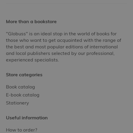
More than a bookstore
"Globuss" is an ideal stop in the world of books for
those who want to get acquainted with the range of
the best and most popular editions of international
and local publishers selected by our professional,
experienced specialists.
Store categories
Book catalog
E-book catalog
Stationery
Useful information
How to order?