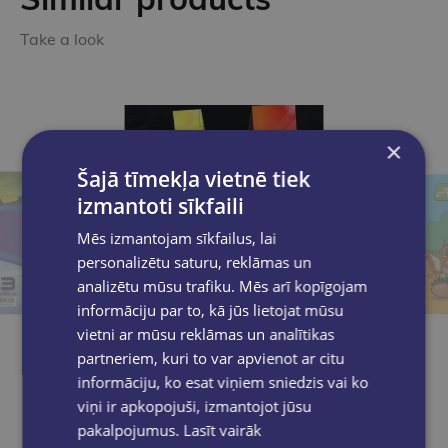
Take a look
×
Šajā tīmekļa vietnē tiek
izmantoti sīkfaili
Mēs izmantojam sīkfailus, lai
personalizētu saturu, reklāmas un
analizētu mūsu trafiku. Mēs arī kopīgojam
informāciju par to, kā jūs lietojat mūsu
vietni ar mūsu reklāmas un analītikas
partneriem, kuri to var apvienot ar citu
informāciju, ko esat viņiem sniedzis vai ko
viņi ir apkopojuši, izmantojot jūsu
pakalpojumus.
Lasīt vairāk