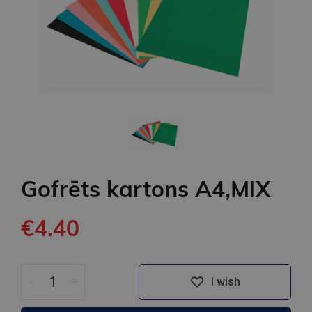
Gofrēts kartons A4,MIX
€4.40
-
+
I wish