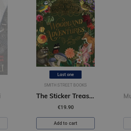
Last one
SMITH STREET BOOKS
i
The Sticker Treasury of Woodland Adventures : An eclectic book of stickers for journaling, collaging
€19.90
Add to cart