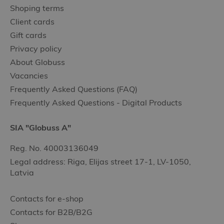
Shoping terms
Client cards
Gift cards
Privacy policy
About Globuss
Vacancies
Frequently Asked Questions (FAQ)
Frequently Asked Questions - Digital Products
SIA "Globuss A"
Reg. No. 40003136049
Legal address: Riga, Elijas street 17-1, LV-1050,
Latvia
Contacts for e-shop
Contacts for B2B/B2G