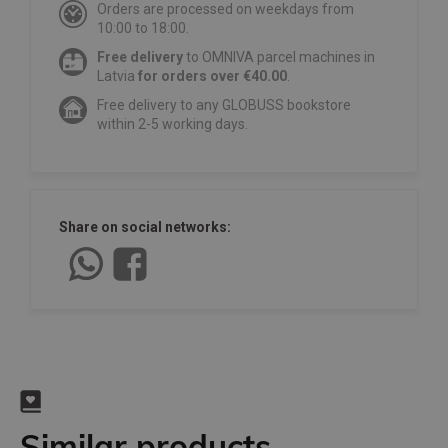
Orders are processed on weekdays from
10:00 to 18:00.
Free delivery
to OMNIVA parcel machines in
Latvia
for orders over €40.00
.
Free delivery to any GLOBUSS bookstore
within 2-5 working days.
Share on social networks:
Similar products