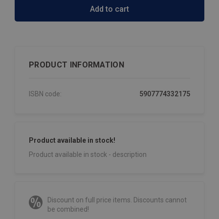
Add to cart
PRODUCT INFORMATION
ISBN code:
5907774332175
Product available in stock!
Product available in stock - description
Discount on full price items. Discounts cannot
be combined!