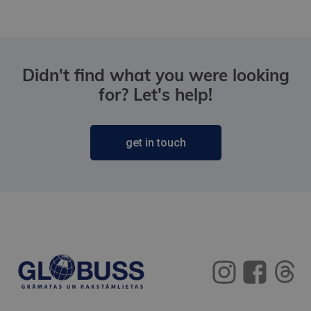
Didn't find what you were looking
for? Let's help!
get in touch