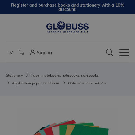
Register and purchase books and stationery with a 10%
discount.
LV
Sign in
Stationery
Paper, notebooks, notebooks, notebooks
Application paper, cardboard
Gofrēts kartons A4,MIX